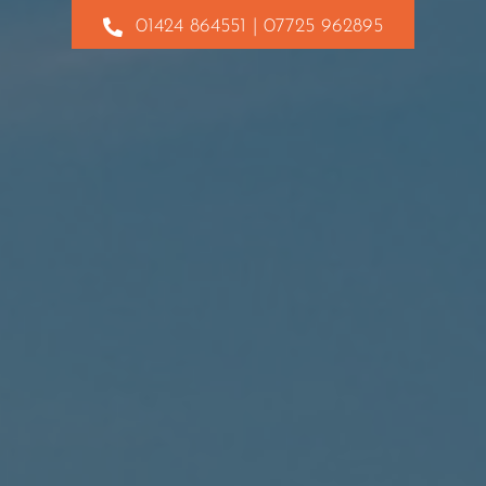
01424 864551 | 07725 962895
Contact