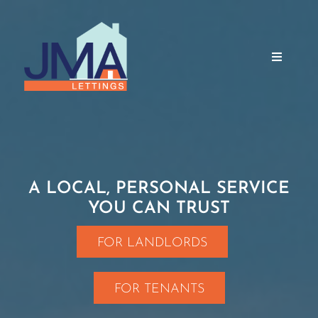
Skip
to
content
Toggle
Navigati
Home
About Us
A LOCAL, PERSONAL SERVICE
YOU CAN TRUST
Services
FOR LANDLORDS
Properties
FOR TENANTS
Testimonials