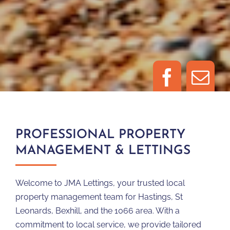
PROFESSIONAL PROPERTY
MANAGEMENT & LETTINGS
Welcome to JMA Lettings, your trusted local
property management team for Hastings, St
Leonards, Bexhill, and the 1066 area. With a
commitment to local service, we provide tailored