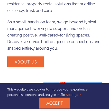
residential property rental solutions that prioritise
efficiency, trust, and care.
As a small, hands-on team, we go beyond typical
management, working to support landlords in
creating positive, well-cared-for living spaces.
Discover a service built on genuine connections and
shaped entirely around you.
ABOUT US
This website uses cookies to improve your experience,
personalise content, and analyse traffic.
Settings
ACCEPT